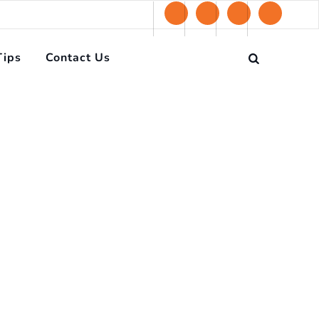
Tips
Contact Us