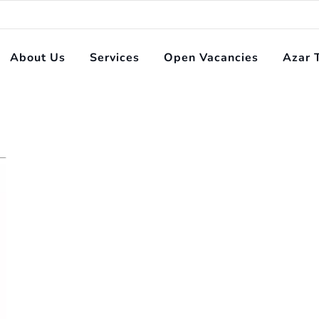
About Us
Services
Open Vacancies
Azar 