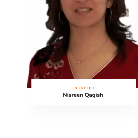
HR EXPERT
Nisreen Qaqish