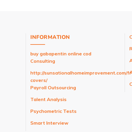
INFORMATION
C
R
buy gabapentin online cod
Consulting
A
http://sunsationalhomeimprovement.com/f
covers/
C
Payroll Outsourcing
Talent Analysis
Psychometric Tests
Smart Interview