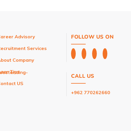
FOLLOW US ON
areer Advisory
ecruitment Services
About Company
zar Tips
reestanding-
CALL US
ontact US
+962 770262660